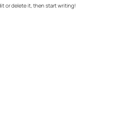
t or delete it, then start writing!