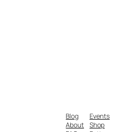
Blog
Events
About
Shop