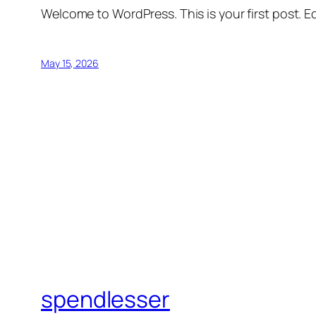
Welcome to WordPress. This is your first post. Edi
May 15, 2026
spendlesser