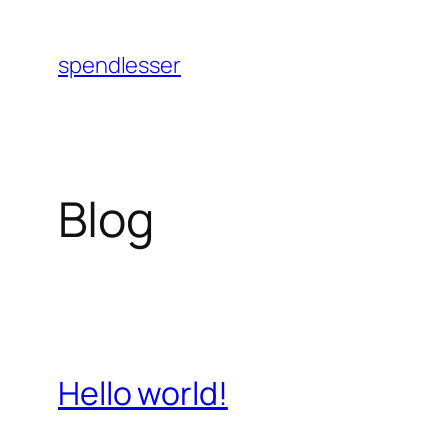
Skip
to
spendlesser
content
Blog
Hello world!