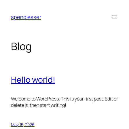
Skip
to
spendlesser
content
Blog
Hello world!
Welcome to WordPress. This is your first post. Edit or
delete it, then start writing!
May 15, 2026