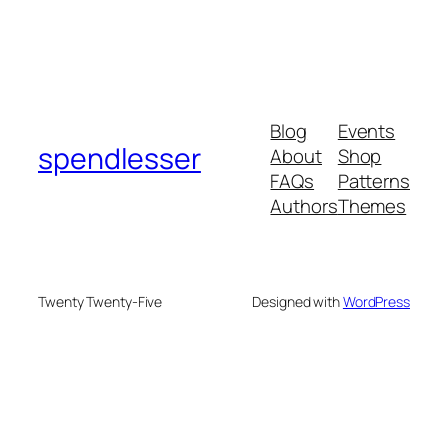
Blog
Events
spendlesser
About
Shop
FAQs
Patterns
Authors
Themes
Twenty Twenty-Five
Designed with
WordPress