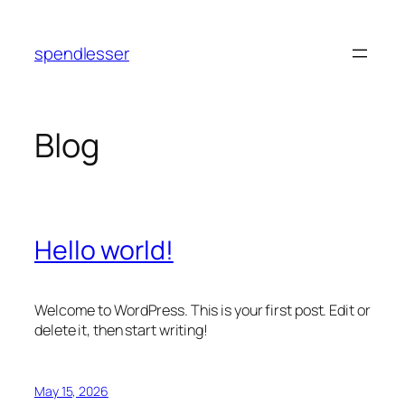
Skip
to
spendlesser
content
Blog
Hello world!
Welcome to WordPress. This is your first post. Edit or
delete it, then start writing!
May 15, 2026