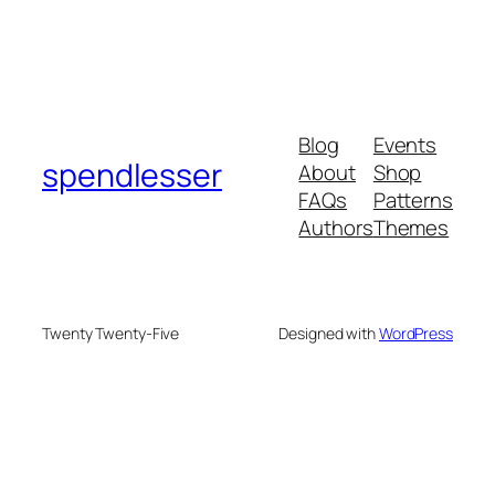
Blog
Events
spendlesser
About
Shop
FAQs
Patterns
Authors
Themes
Twenty Twenty-Five
Designed with
WordPress