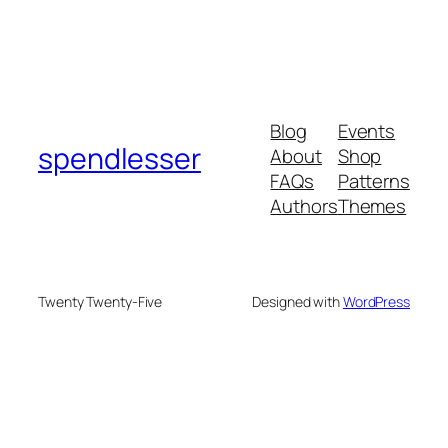
Blog
Events
spendlesser
About
Shop
FAQs
Patterns
Authors
Themes
Twenty Twenty-Five
Designed with
WordPress