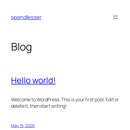
Skip
to
spendlesser
content
Blog
Hello world!
Welcome to WordPress. This is your first post. Edit or
delete it, then start writing!
May 15, 2026