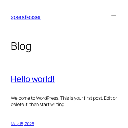
Skip
to
spendlesser
content
Blog
Hello world!
Welcome to WordPress. This is your first post. Edit or
delete it, then start writing!
May 15, 2026