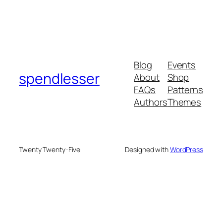
Blog
Events
spendlesser
About
Shop
FAQs
Patterns
Authors
Themes
Twenty Twenty-Five
Designed with
WordPress