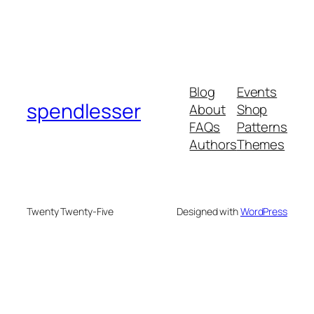
Blog
Events
spendlesser
About
Shop
FAQs
Patterns
Authors
Themes
Twenty Twenty-Five
Designed with
WordPress