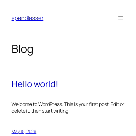
Skip
to
spendlesser
content
Blog
Hello world!
Welcome to WordPress. This is your first post. Edit or
delete it, then start writing!
May 15, 2026