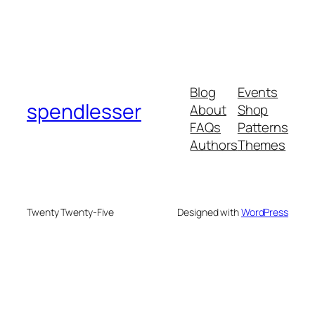
Blog
Events
spendlesser
About
Shop
FAQs
Patterns
Authors
Themes
Twenty Twenty-Five
Designed with
WordPress