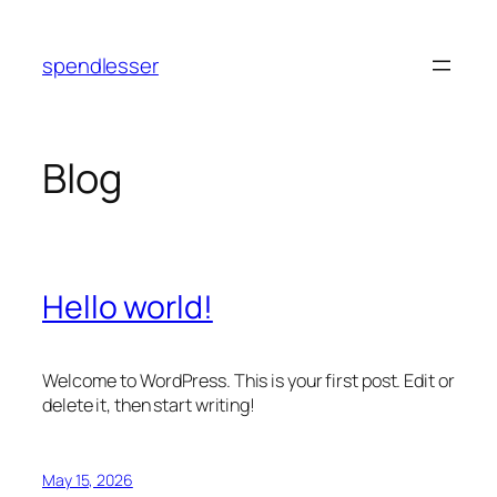
Skip
to
spendlesser
content
Blog
Hello world!
Welcome to WordPress. This is your first post. Edit or
delete it, then start writing!
May 15, 2026