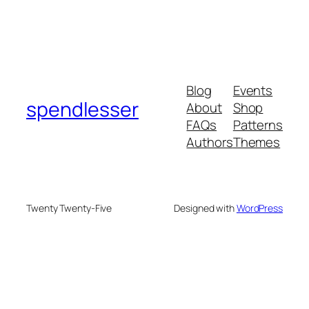
Blog
Events
spendlesser
About
Shop
FAQs
Patterns
Authors
Themes
Twenty Twenty-Five
Designed with
WordPress