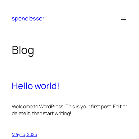
Skip
to
spendlesser
content
Blog
Hello world!
Welcome to WordPress. This is your first post. Edit or
delete it, then start writing!
May 15, 2026