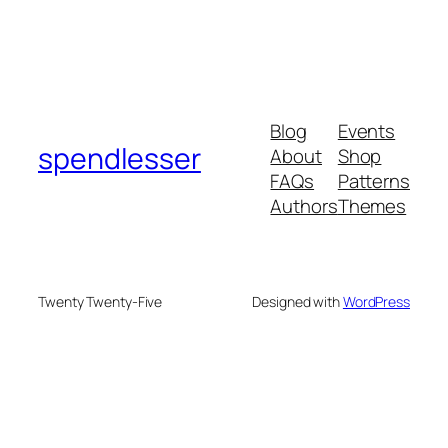
Blog
Events
spendlesser
About
Shop
FAQs
Patterns
Authors
Themes
Twenty Twenty-Five
Designed with
WordPress