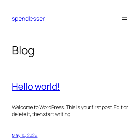
Skip
to
spendlesser
content
Blog
Hello world!
Welcome to WordPress. This is your first post. Edit or
delete it, then start writing!
May 15, 2026