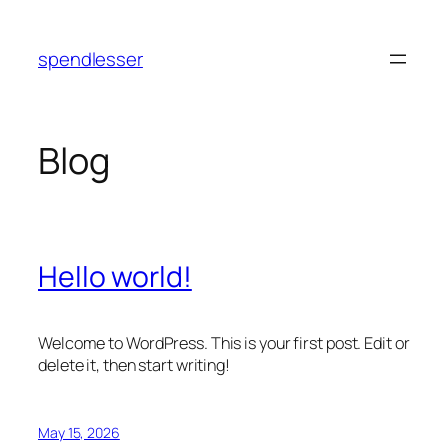
Skip
to
spendlesser
content
Blog
Hello world!
Welcome to WordPress. This is your first post. Edit or
delete it, then start writing!
May 15, 2026