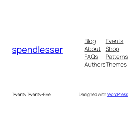
Blog
Events
spendlesser
About
Shop
FAQs
Patterns
Authors
Themes
Twenty Twenty-Five
Designed with
WordPress