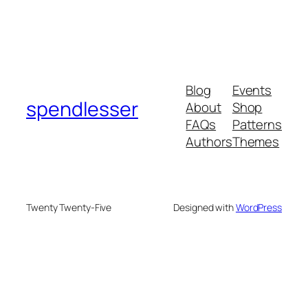
Blog
Events
spendlesser
About
Shop
FAQs
Patterns
Authors
Themes
Twenty Twenty-Five
Designed with
WordPress