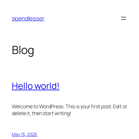
Skip
to
spendlesser
content
Blog
Hello world!
Welcome to WordPress. This is your first post. Edit or
delete it, then start writing!
May 15, 2026