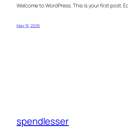
Welcome to WordPress. This is your first post. Edi
May 15, 2026
spendlesser