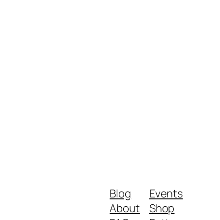
Blog
Events
About
Shop