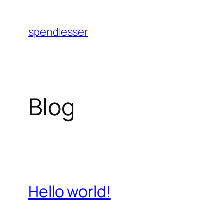
Skip
to
spendlesser
content
Blog
Hello world!