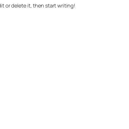
t or delete it, then start writing!