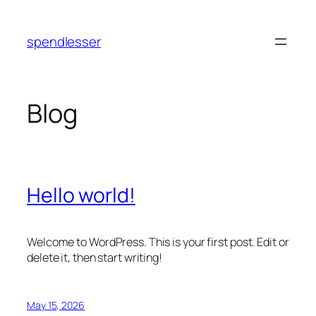
Skip
to
spendlesser
content
Blog
Hello world!
Welcome to WordPress. This is your first post. Edit or
delete it, then start writing!
May 15, 2026