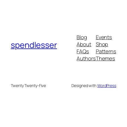
Blog
Events
spendlesser
About
Shop
FAQs
Patterns
Authors
Themes
Twenty Twenty-Five
Designed with
WordPress