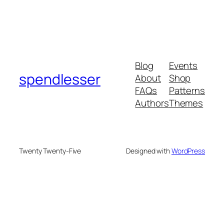
Blog
Events
spendlesser
About
Shop
FAQs
Patterns
Authors
Themes
Twenty Twenty-Five
Designed with
WordPress