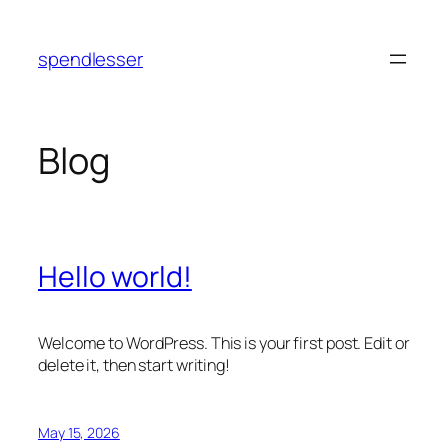
Skip
to
spendlesser
content
Blog
Hello world!
Welcome to WordPress. This is your first post. Edit or
delete it, then start writing!
May 15, 2026