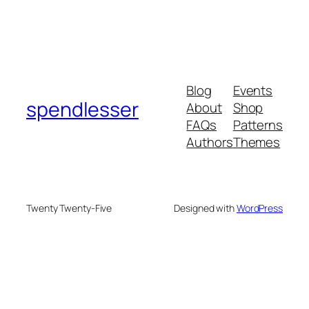
Blog
Events
spendlesser
About
Shop
FAQs
Patterns
Authors
Themes
Twenty Twenty-Five
Designed with
WordPress