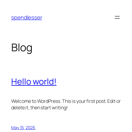
Skip
to
spendlesser
content
Blog
Hello world!
Welcome to WordPress. This is your first post. Edit or
delete it, then start writing!
May 15, 2026