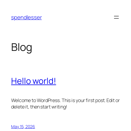
Skip
to
spendlesser
content
Blog
Hello world!
Welcome to WordPress. This is your first post. Edit or
delete it, then start writing!
May 15, 2026