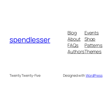
Blog
Events
spendlesser
About
Shop
FAQs
Patterns
Authors
Themes
Twenty Twenty-Five
Designed with
WordPress