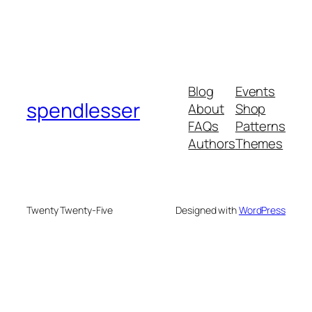
Blog
Events
spendlesser
About
Shop
FAQs
Patterns
Authors
Themes
Twenty Twenty-Five
Designed with
WordPress