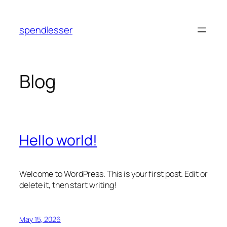
Skip
to
spendlesser
content
Blog
Hello world!
Welcome to WordPress. This is your first post. Edit or
delete it, then start writing!
May 15, 2026