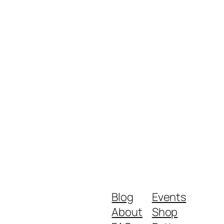
Blog
Events
About
Shop