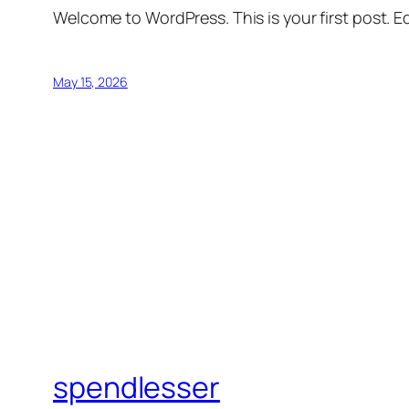
Welcome to WordPress. This is your first post. Edi
May 15, 2026
spendlesser