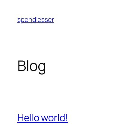
Skip
to
spendlesser
content
Blog
Hello world!