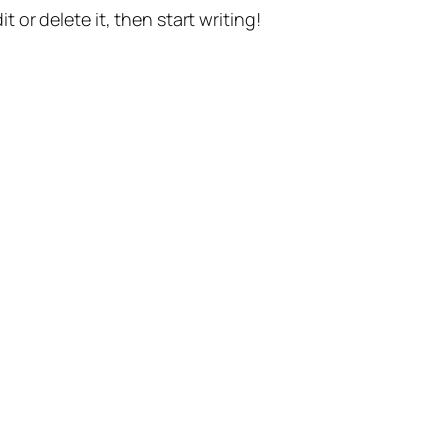
t or delete it, then start writing!