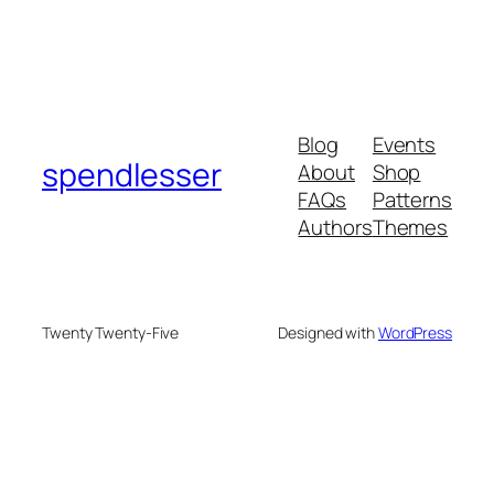
Blog
Events
spendlesser
About
Shop
FAQs
Patterns
Authors
Themes
Twenty Twenty-Five
Designed with
WordPress