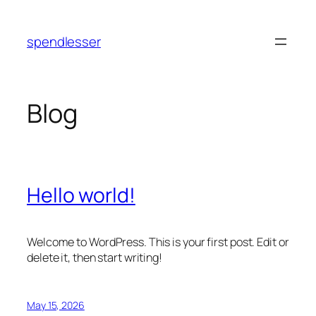
Skip
to
spendlesser
content
Blog
Hello world!
Welcome to WordPress. This is your first post. Edit or
delete it, then start writing!
May 15, 2026