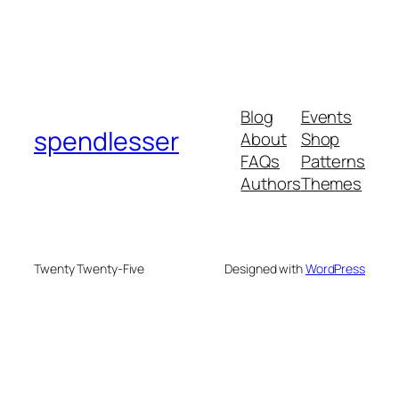
Blog
Events
spendlesser
About
Shop
FAQs
Patterns
Authors
Themes
Twenty Twenty-Five
Designed with
WordPress