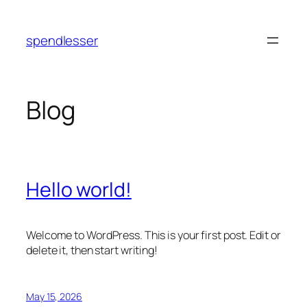
Skip
to
spendlesser
content
Blog
Hello world!
Welcome to WordPress. This is your first post. Edit or
delete it, then start writing!
May 15, 2026