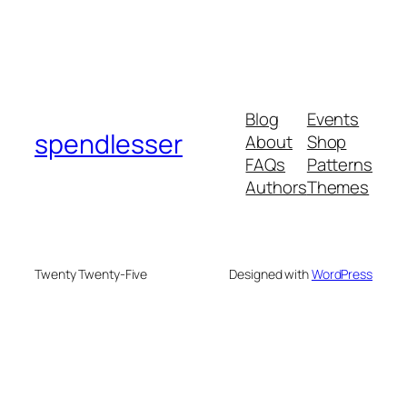
Blog
Events
spendlesser
About
Shop
FAQs
Patterns
Authors
Themes
Twenty Twenty-Five
Designed with
WordPress