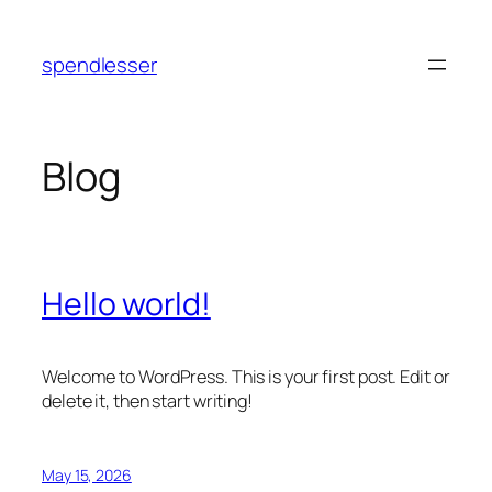
Skip
to
spendlesser
content
Blog
Hello world!
Welcome to WordPress. This is your first post. Edit or
delete it, then start writing!
May 15, 2026