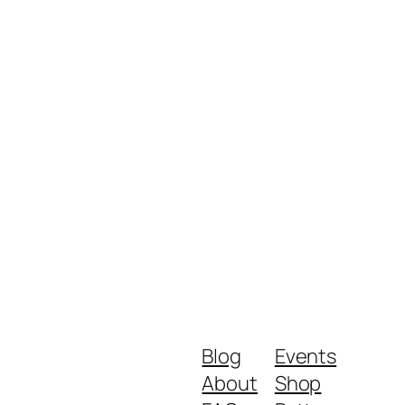
Blog
Events
About
Shop