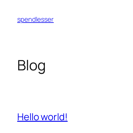
Skip
to
spendlesser
content
Blog
Hello world!