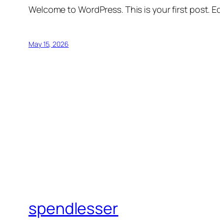
Welcome to WordPress. This is your first post. Edi
May 15, 2026
spendlesser