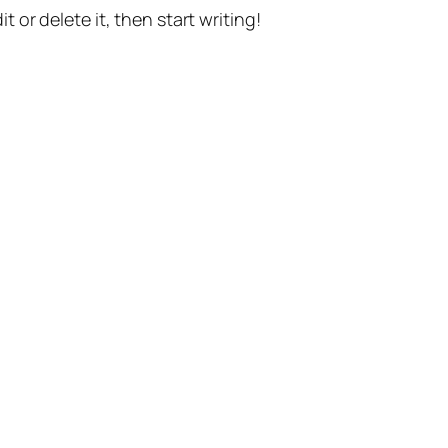
t or delete it, then start writing!